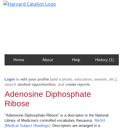
Harvard Catalyst Profiles
Contact, publication, and social network information
about Harvard faculty and fellows.
Home
About
Help
History (1)
Login
to
edit your profile
(add a photo, education, awards, etc.),
search
student opportunities
, and
create reports
.
Adenosine Diphosphate
Ribose
"Adenosine Diphosphate Ribose" is a descriptor in the National
Library of Medicine's controlled vocabulary thesaurus,
MeSH
(Medical Subject Headings)
. Descriptors are arranged in a