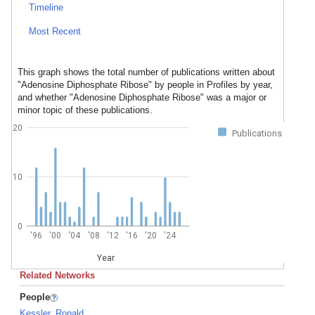
Timeline
Most Recent
This graph shows the total number of publications written about
"Adenosine Diphosphate Ribose" by people in Profiles by year,
and whether "Adenosine Diphosphate Ribose" was a major or
minor topic of these publications.
20
Publications
10
0
'96
'00
'04
'08
'12
'16
'20
'24
Year
Related Networks
People
Kessler, Ronald