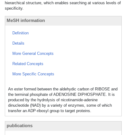
hierarchical structure, which enables searching at various levels of
specificity.
MeSH information
Definition
Details
More General Concepts
Related Concepts
More Specific Concepts
An ester formed between the aldehydic carbon of RIBOSE and
the terminal phosphate of ADENOSINE DIPHOSPHATE. It is
produced by the hydrolysis of nicotinamide-adenine
dinucleotide (NAD) by a variety of enzymes, some of which
transfer an ADP-ribosyl group to target proteins.
publications