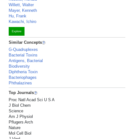
Willett, Walter
Mayer, Kenneth
Hu, Frank
Kawachi, Ichiro
Explore
Similar Concepts
G-Quadruplexes
Bacterial Toxins
Antigens, Bacterial
Biodiversity
Diphtheria Toxin
Bacteriophages
Phthalazines
Top Journals
Proc Natl Acad Sci U S A
J Biol Chem
Science
Am J Physiol
Pflugers Arch
Nature
Mol Cell Biol
J Virol