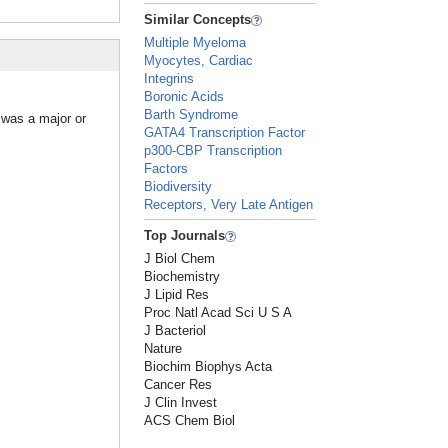
Similar Concepts
Multiple Myeloma
Myocytes, Cardiac
Integrins
Boronic Acids
Barth Syndrome
 was a major or
GATA4 Transcription Factor
p300-CBP Transcription
Factors
Biodiversity
Receptors, Very Late Antigen
Top Journals
J Biol Chem
Biochemistry
J Lipid Res
Proc Natl Acad Sci U S A
J Bacteriol
Nature
Biochim Biophys Acta
Cancer Res
J Clin Invest
ACS Chem Biol