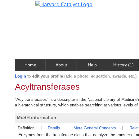
Home
About
Help
History (1)
Login
to
edit your profile
(add a photo, education, awards, etc.)
Acyltransferases
"Acyltransferases" is a descriptor in the National Library of Medicine
a hierarchical structure, which enables searching at various levels of 
MeSH information
Definition
|
Details
|
More General Concepts
|
Rela
Enzymes from the transferase class that catalyze the transfer of 