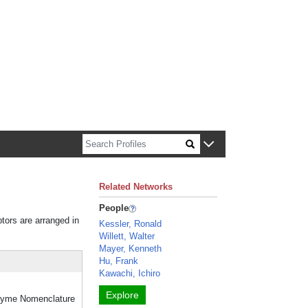
n about Harvard faculty and fellows.
Related Networks
People
ptors are arranged in
Kessler, Ronald
Willett, Walter
Mayer, Kenneth
Hu, Frank
Kawachi, Ichiro
Explore
Enzyme Nomenclature