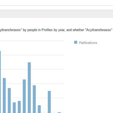
yltransferases" by people in Profiles by year, and whether "Acyltransferases"
Publications