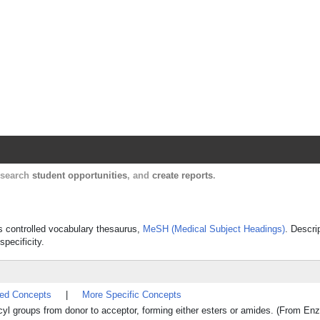
Harvard Catalyst Profiles
Contact, publication, and social network informatio
, search
student opportunities
, and
create reports
.
's controlled vocabulary thesaurus,
MeSH (Medical Subject Headings)
. Descri
specificity.
ted Concepts
|
More Specific Concepts
acyl groups from donor to acceptor, forming either esters or amides. (From 