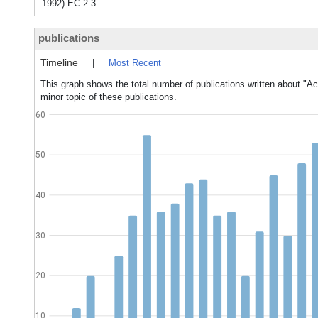
1992) EC 2.3.
publications
Timeline
|
Most Recent
This graph shows the total number of publications written about "Ac
minor topic of these publications.
60
50
40
30
20
10