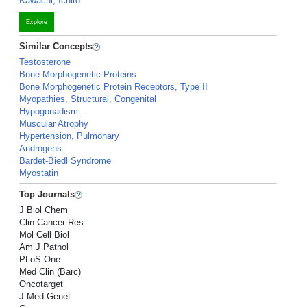
Kawachi, Ichiro
Explore
Similar Concepts
Testosterone
Bone Morphogenetic Proteins
Bone Morphogenetic Protein Receptors, Type II
Myopathies, Structural, Congenital
Hypogonadism
Muscular Atrophy
Hypertension, Pulmonary
Androgens
Bardet-Biedl Syndrome
Myostatin
Top Journals
J Biol Chem
Clin Cancer Res
Mol Cell Biol
Am J Pathol
PLoS One
Med Clin (Barc)
Oncotarget
J Med Genet