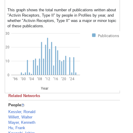
This graph shows the total number of publications written about
"Activin Receptors, Type II" by people in Profiles by year, and
whether "Activin Receptors, Type II" was a major or minor topic
of these publications.
30
Publications
20
10
0
'96
'00
'04
'08
'12
'16
'20
'24
Year
Related Networks
People
Kessler, Ronald
Willett, Walter
Mayer, Kenneth
Hu, Frank