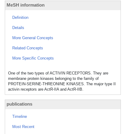
MeSH information
Definition
Details
More General Concepts
Related Concepts
More Specific Concepts
One of the two types of ACTIVIN RECEPTORS. They are
membrane protein kinases belonging to the family of
PROTEIN-SERINE-THREONINE KINASES. The major type II
activin receptors are ActR-IIA and ActR-IIB.
publications
Timeline
Most Recent