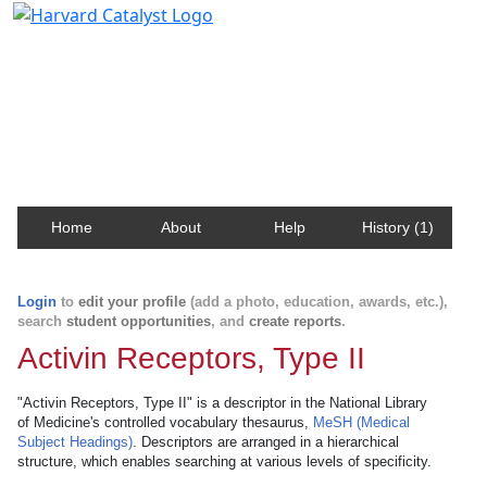
Harvard Catalyst Profiles
Contact, publication, and social network information
about Harvard faculty and fellows.
Home
About
Help
History (1)
Login
to
edit your profile
(add a photo, education, awards, etc.),
search
student opportunities
, and
create reports
.
Activin Receptors, Type II
"Activin Receptors, Type II" is a descriptor in the National Library
of Medicine's controlled vocabulary thesaurus,
MeSH (Medical
Subject Headings)
. Descriptors are arranged in a hierarchical
structure, which enables searching at various levels of specificity.