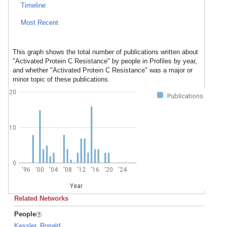
Timeline
Most Recent
This graph shows the total number of publications written about
"Activated Protein C Resistance" by people in Profiles by year,
and whether "Activated Protein C Resistance" was a major or
minor topic of these publications.
20
Publications
10
0
'96
'00
'04
'08
'12
'16
'20
'24
Year
Related Networks
People
Kessler, Ronald