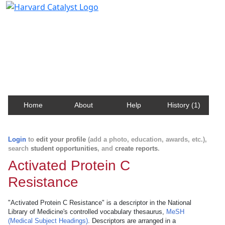
Harvard Catalyst Profiles
Contact, publication, and social network information
about Harvard faculty and fellows.
Home
About
Help
History (1)
Login
to
edit your profile
(add a photo, education, awards, etc.),
search
student opportunities
, and
create reports
.
Activated Protein C
Resistance
"Activated Protein C Resistance" is a descriptor in the National
Library of Medicine's controlled vocabulary thesaurus,
MeSH
(Medical Subject Headings)
. Descriptors are arranged in a