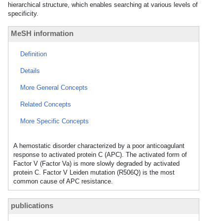
hierarchical structure, which enables searching at various levels of
specificity.
MeSH information
Definition
Details
More General Concepts
Related Concepts
More Specific Concepts
A hemostatic disorder characterized by a poor anticoagulant
response to activated protein C (APC). The activated form of
Factor V (Factor Va) is more slowly degraded by activated
protein C. Factor V Leiden mutation (R506Q) is the most
common cause of APC resistance.
publications