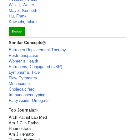
Willett, Walter
Mayer, Kenneth
Hu, Frank
Kawachi, Ichiro
Explore
Similar Concepts
Estrogen Replacement Therapy
Postmenopause
Women's Health
Estrogens, Conjugated (USP)
Lymphoma, T-Cell
Flow Cytometry
Menopause
Cholecalciferol
Immunophenotyping
Fatty Acids, Omega-3
Top Journals
Arch Pathol Lab Med
Am J Clin Pathol
Haemostasis
Am J Hematol
Thromb Haemost