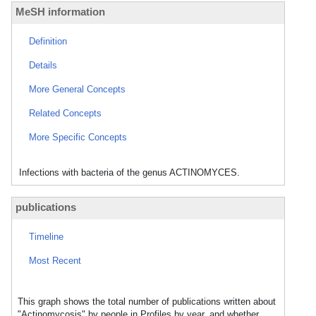
MeSH information
Definition
Details
More General Concepts
Related Concepts
More Specific Concepts
Infections with bacteria of the genus ACTINOMYCES.
publications
Timeline
Most Recent
This graph shows the total number of publications written about
"Actinomycosis" by people in Profiles by year, and whether