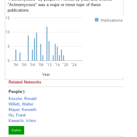
"Actinomycosis" was a major or minor topic of these
publications.
15
Publications
10
5
0
'96
'00
'04
'08
'12
'16
'20
'24
Year
Related Networks
People
Kessler, Ronald
Willett, Walter
Mayer, Kenneth
Hu, Frank
Kawachi, Ichiro
Explore