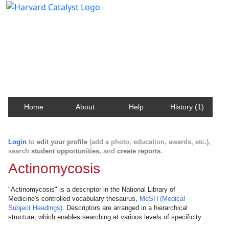
Harvard Catalyst Profiles
Contact, publication, and social network information
about Harvard faculty and fellows.
Home
About
Help
History (1)
Login
to
edit your profile
(add a photo, education, awards, etc.),
search
student opportunities
, and
create reports
.
Actinomycosis
"Actinomycosis" is a descriptor in the National Library of
Medicine's controlled vocabulary thesaurus,
MeSH (Medical
Subject Headings)
. Descriptors are arranged in a hierarchical
structure, which enables searching at various levels of specificity.