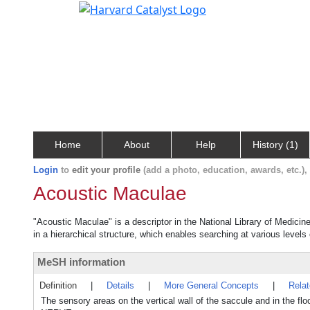
Home
About
Help
History (1)
Login
to
edit your profile
(add a photo, education, awards, etc.)
Acoustic Maculae
"Acoustic Maculae" is a descriptor in the National Library of Medicin
in a hierarchical structure, which enables searching at various levels o
MeSH information
Definition
|
Details
|
More General Concepts
|
Rela
The sensory areas on the vertical wall of the saccule and in the fl