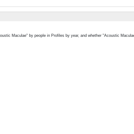
coustic Maculae" by people in Profiles by year, and whether "Acoustic Macula