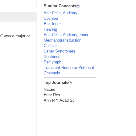
Similar Concepts
Hair Cells, Auditory
Cochlea
Ear, Inner
Hearing
Hair Cells, Auditory, Inner
e" was a major or
Mechanotransduction,
Cellular
Usher Syndromes
Deafness
Perilymph
Transient Receptor Potential
Channels
Top Journals
Nature
Hear Res
Ann N Y Acad Sci