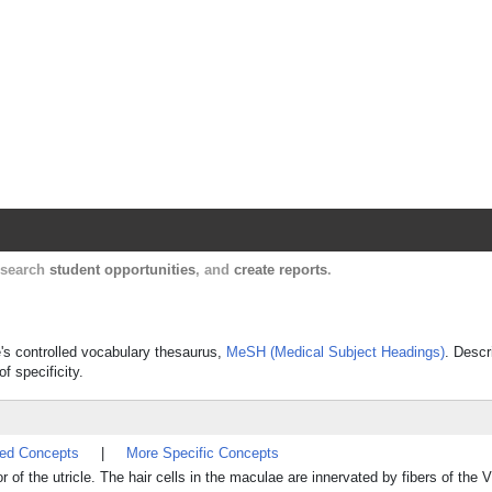
Harvard Catalyst Profiles
Contact, publication, and social network informatio
, search
student opportunities
, and
create reports
.
e's controlled vocabulary thesaurus,
MeSH (Medical Subject Headings)
. Descr
f specificity.
ted Concepts
|
More Specific Concepts
oor of the utricle. The hair cells in the maculae are innervated by fibers of t