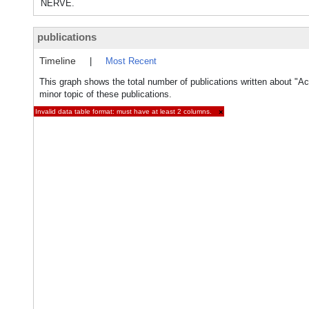
NERVE.
publications
Timeline
|
Most Recent
This graph shows the total number of publications written about "A
minor topic of these publications.
Invalid data table format: must have at least 2 columns.
×