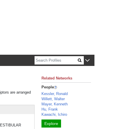
n about Harvard faculty and fellows.
Related Networks
People
iptors are arranged
Kessler, Ronald
Willett, Walter
Mayer, Kenneth
Hu, Frank
Kawachi, Ichiro
Explore
he VESTIBULAR