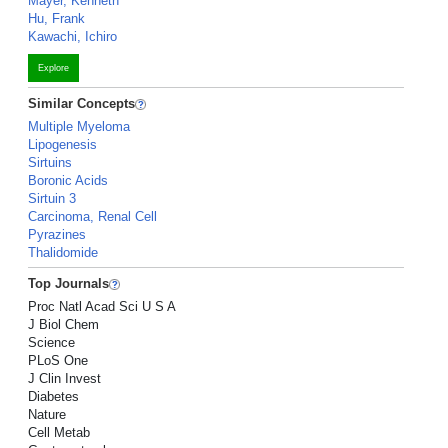
Mayer, Kenneth
Hu, Frank
Kawachi, Ichiro
Explore
Similar Concepts
Multiple Myeloma
Lipogenesis
Sirtuins
Boronic Acids
Sirtuin 3
Carcinoma, Renal Cell
Pyrazines
Thalidomide
Top Journals
Proc Natl Acad Sci U S A
J Biol Chem
Science
PLoS One
J Clin Invest
Diabetes
Nature
Cell Metab