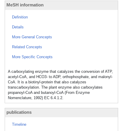
MeSH information
Definition
Details
More General Concepts
Related Concepts
More Specific Concepts
A carboxylating enzyme that catalyzes the conversion of ATP,
acetyl-CoA, and HCO3- to ADP, orthophosphate, and malonyl-
CoA. It is a biotinyl-protein that also catalyzes
transcarboxylation. The plant enzyme also carboxylates
propanoyl-CoA and butanoyl-CoA (From Enzyme
Nomenclature, 1992) EC 6.4.1.2.
publications
Timeline