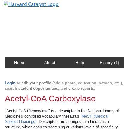
Harvard Catalyst Profiles
Contact, publication, and social network information
about Harvard faculty and fellows.
Home
About
Help
History (1)
Login
to
edit your profile
(add a photo, education, awards, etc.),
search
student opportunities
, and
create reports
.
Acetyl-CoA Carboxylase
"Acetyl-CoA Carboxylase" is a descriptor in the National Library of
Medicine's controlled vocabulary thesaurus,
MeSH (Medical
Subject Headings)
. Descriptors are arranged in a hierarchical
structure, which enables searching at various levels of specificity.