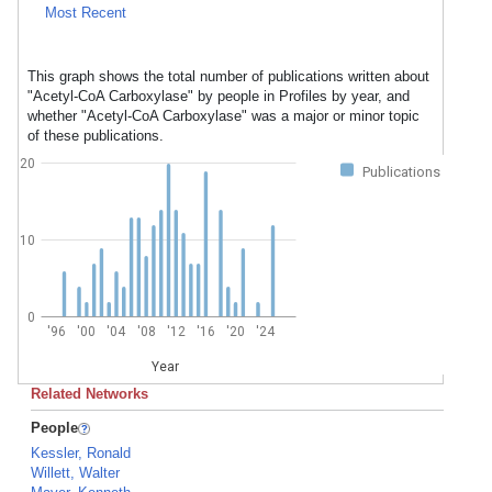
Most Recent
This graph shows the total number of publications written about
"Acetyl-CoA Carboxylase" by people in Profiles by year, and
whether "Acetyl-CoA Carboxylase" was a major or minor topic
of these publications.
20
Publications
10
0
'96
'00
'04
'08
'12
'16
'20
'24
Year
Related Networks
People
Kessler, Ronald
Willett, Walter