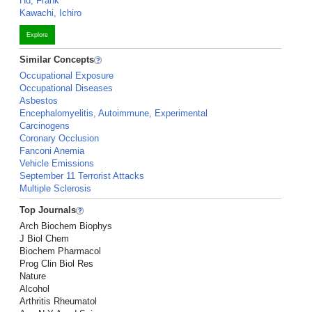
Hu, Frank
Kawachi, Ichiro
Explore
Similar Concepts
Occupational Exposure
Occupational Diseases
Asbestos
Encephalomyelitis, Autoimmune, Experimental
Carcinogens
Coronary Occlusion
Fanconi Anemia
Vehicle Emissions
September 11 Terrorist Attacks
Multiple Sclerosis
Top Journals
Arch Biochem Biophys
J Biol Chem
Biochem Pharmacol
Prog Clin Biol Res
Nature
Alcohol
Arthritis Rheumatol