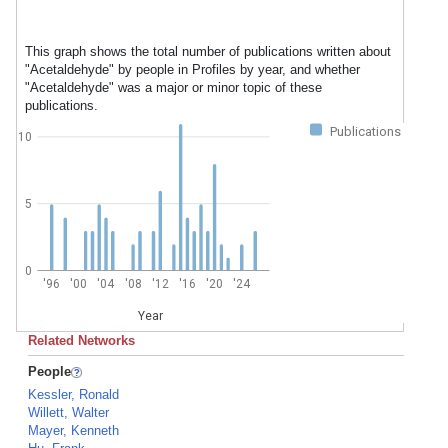
This graph shows the total number of publications written about
"Acetaldehyde" by people in Profiles by year, and whether
"Acetaldehyde" was a major or minor topic of these
publications.
Publications
10
5
0
'96
'00
'04
'08
'12
'16
'20
'24
Year
Related Networks
People
Kessler, Ronald
Willett, Walter
Mayer, Kenneth