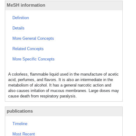
MeSH information
Definition
Details
More General Concepts
Related Concepts
More Specific Concepts
A colorless, flammable liquid used in the manufacture of acetic
acid, perfumes, and flavors. It is also an intermediate in the
metabolism of alcohol. It has a general narcotic action and
also causes irritation of mucous membranes. Large doses may
cause death from respiratory paralysis.
publications
Timeline
Most Recent