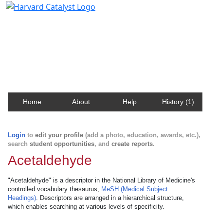
Harvard Catalyst Profiles
Contact, publication, and social network information
about Harvard faculty and fellows.
Home
About
Help
History (1)
Login
to
edit your profile
(add a photo, education, awards, etc.),
search
student opportunities
, and
create reports
.
Acetaldehyde
"Acetaldehyde" is a descriptor in the National Library of Medicine's
controlled vocabulary thesaurus,
MeSH (Medical Subject
Headings)
. Descriptors are arranged in a hierarchical structure,
which enables searching at various levels of specificity.