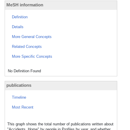
MeSH information
Definition
Details
More General Concepts
Related Concepts
More Specific Concepts
No Definition Found
publications
Timeline
Most Recent
This graph shows the total number of publications written about
"Accidents, Home" by people in Profiles by year, and whether