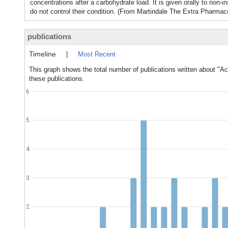
concentrations after a carbohydrate load. It is given orally to non-
do not control their condition. (From Martindale The Extra Pharmac
publications
Timeline
|
Most Recent
This graph shows the total number of publications written about "Ac
these publications.
6
5
4
3
2