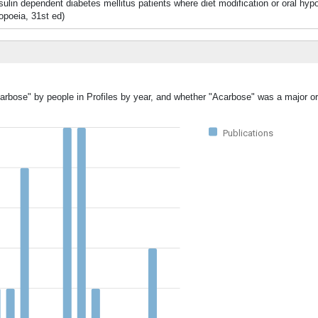
insulin dependent diabetes mellitus patients where diet modification or oral h
opoeia, 31st ed)
arbose" by people in Profiles by year, and whether "Acarbose" was a major or
Publications