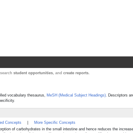
Harvard Catalyst Profiles
Contact, publication, and social network informatio
, search
student opportunities
, and
create reports
.
rolled vocabulary thesaurus,
MeSH (Medical Subject Headings)
. Descriptors ar
ecificity.
ted Concepts
|
More Specific Concepts
sorption of carbohydrates in the small intestine and hence reduces the increas