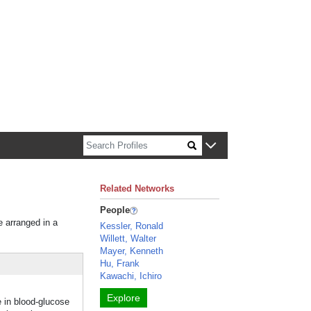
n about Harvard faculty and fellows.
Related Networks
People
e arranged in a
Kessler, Ronald
Willett, Walter
Mayer, Kenneth
Hu, Frank
Kawachi, Ichiro
Explore
e in blood-glucose