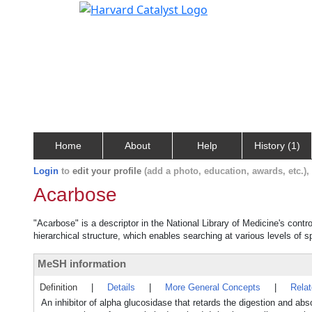
Home
About
Help
History (1)
Login
to
edit your profile
(add a photo, education, awards, etc.)
Acarbose
"Acarbose" is a descriptor in the National Library of Medicine's cont
hierarchical structure, which enables searching at various levels of sp
MeSH information
Definition
|
Details
|
More General Concepts
|
Rela
An inhibitor of alpha glucosidase that retards the digestion and ab