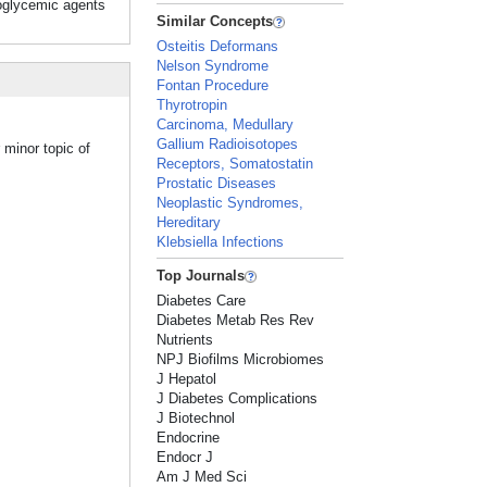
ypoglycemic agents
Similar Concepts
Osteitis Deformans
Nelson Syndrome
Fontan Procedure
Thyrotropin
Carcinoma, Medullary
Gallium Radioisotopes
 minor topic of
Receptors, Somatostatin
Prostatic Diseases
Neoplastic Syndromes,
Hereditary
Klebsiella Infections
Top Journals
Diabetes Care
Diabetes Metab Res Rev
Nutrients
NPJ Biofilms Microbiomes
J Hepatol
J Diabetes Complications
J Biotechnol
Endocrine
Endocr J
Am J Med Sci