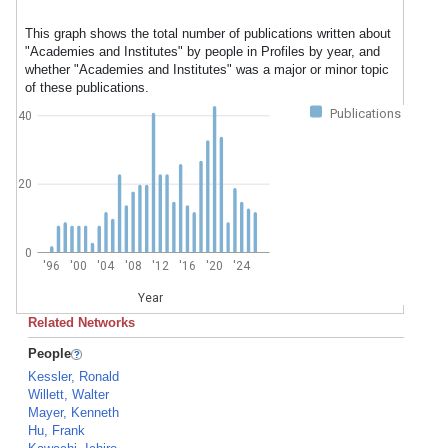
This graph shows the total number of publications written about
"Academies and Institutes" by people in Profiles by year, and
whether "Academies and Institutes" was a major or minor topic
of these publications.
Publications
40
20
0
'96
'00
'04
'08
'12
'16
'20
'24
Year
Related Networks
People
Kessler, Ronald
Willett, Walter
Mayer, Kenneth
Hu, Frank