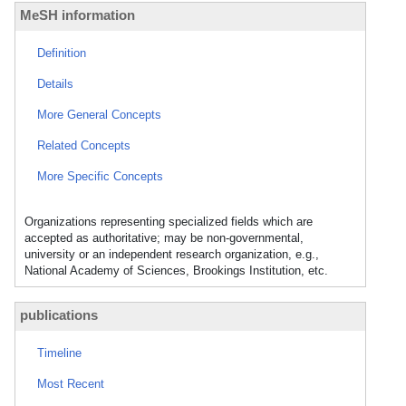
MeSH information
Definition
Details
More General Concepts
Related Concepts
More Specific Concepts
Organizations representing specialized fields which are
accepted as authoritative; may be non-governmental,
university or an independent research organization, e.g.,
National Academy of Sciences, Brookings Institution, etc.
publications
Timeline
Most Recent