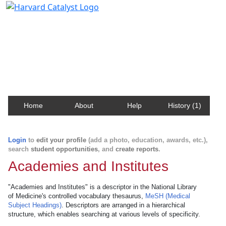
Harvard Catalyst Profiles
Contact, publication, and social network information
about Harvard faculty and fellows.
Home
About
Help
History (1)
Login
to
edit your profile
(add a photo, education, awards, etc.),
search
student opportunities
, and
create reports
.
Academies and Institutes
"Academies and Institutes" is a descriptor in the National Library
of Medicine's controlled vocabulary thesaurus,
MeSH (Medical
Subject Headings)
. Descriptors are arranged in a hierarchical
structure, which enables searching at various levels of specificity.