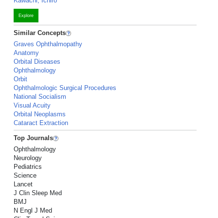
Kawachi, Ichiro
Explore
Similar Concepts
Graves Ophthalmopathy
Anatomy
Orbital Diseases
Ophthalmology
Orbit
Ophthalmologic Surgical Procedures
National Socialism
Visual Acuity
Orbital Neoplasms
Cataract Extraction
Top Journals
Ophthalmology
Neurology
Pediatrics
Science
Lancet
J Clin Sleep Med
BMJ
N Engl J Med