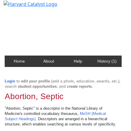
Harvard Catalyst Profiles
Contact, publication, and social network information
about Harvard faculty and fellows.
Home
About
Help
History (1)
Login
to
edit your profile
(add a photo, education, awards, etc.),
search
student opportunities
, and
create reports
.
Abortion, Septic
"Abortion, Septic" is a descriptor in the National Library of
Medicine's controlled vocabulary thesaurus,
MeSH (Medical
Subject Headings)
. Descriptors are arranged in a hierarchical
structure, which enables searching at various levels of specificity.