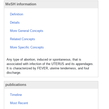
MeSH information
Definition
Details
More General Concepts
Related Concepts
More Specific Concepts
Any type of abortion, induced or spontaneous, that is
associated with infection of the UTERUS and its appendages.
It is characterized by FEVER, uterine tenderness, and foul
discharge.
publications
Timeline
Most Recent