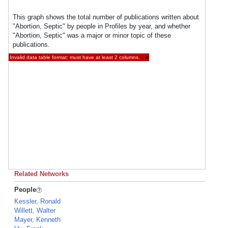
This graph shows the total number of publications written about
"Abortion, Septic" by people in Profiles by year, and whether
"Abortion, Septic" was a major or minor topic of these
publications.
Invalid data table format: must have at least 2 columns.
×
Related Networks
People
Kessler, Ronald
Willett, Walter
Mayer, Kenneth