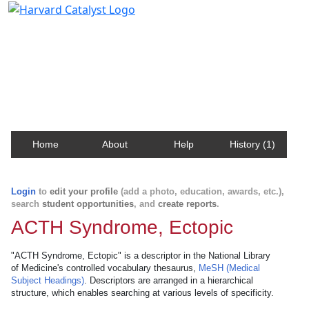
Harvard Catalyst Profiles
Contact, publication, and social network information
about Harvard faculty and fellows.
Home
About
Help
History (1)
Login
to
edit your profile
(add a photo, education, awards, etc.),
search
student opportunities
, and
create reports
.
ACTH Syndrome, Ectopic
"ACTH Syndrome, Ectopic" is a descriptor in the National Library
of Medicine's controlled vocabulary thesaurus,
MeSH (Medical
Subject Headings)
. Descriptors are arranged in a hierarchical
structure, which enables searching at various levels of specificity.