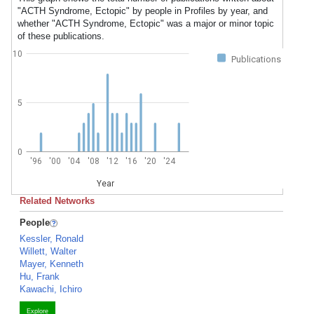
"ACTH Syndrome, Ectopic" by people in Profiles by year, and
whether "ACTH Syndrome, Ectopic" was a major or minor topic
of these publications.
10
Publications
5
0
'96
'00
'04
'08
'12
'16
'20
'24
Year
Related Networks
People
Kessler, Ronald
Willett, Walter
Mayer, Kenneth
Hu, Frank
Kawachi, Ichiro
Explore