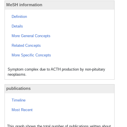
MeSH information
Definition
Details
More General Concepts
Related Concepts
More Specific Concepts
Symptom complex due to ACTH production by non-pituitary
neoplasms.
publications
Timeline
Most Recent
This graph shows the total number of publications written about