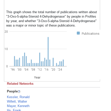
This graph shows the total number of publications written about
"3-Oxo-5-alpha-Steroid 4-Dehydrogenase" by people in Profiles
by year, and whether "3-Oxo-5-alpha-Steroid 4-Dehydrogenase"
was a major or minor topic of these publications.
20
Publications
10
0
'96
'00
'04
'08
'12
'16
'20
'24
Year
Related Networks
People
Kessler, Ronald
Willett, Walter
Mayer, Kenneth
Hu, Frank