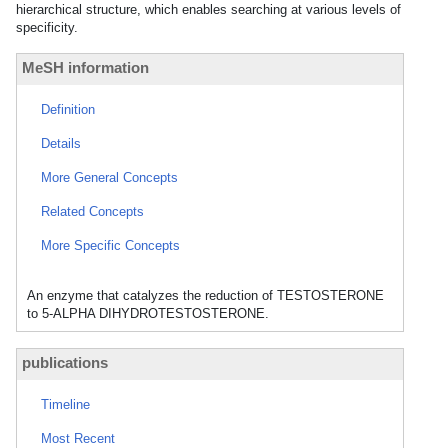
hierarchical structure, which enables searching at various levels of
specificity.
MeSH information
Definition
Details
More General Concepts
Related Concepts
More Specific Concepts
An enzyme that catalyzes the reduction of TESTOSTERONE
to 5-ALPHA DIHYDROTESTOSTERONE.
publications
Timeline
Most Recent