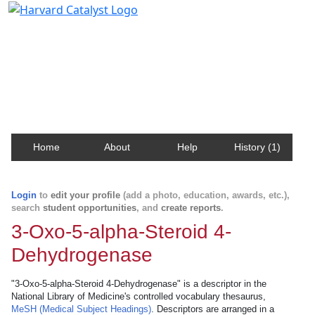
Harvard Catalyst Profiles
Contact, publication, and social network information
about Harvard faculty and fellows.
Home
About
Help
History (1)
Login
to
edit your profile
(add a photo, education, awards, etc.),
search
student opportunities
, and
create reports
.
3-Oxo-5-alpha-Steroid 4-
Dehydrogenase
"3-Oxo-5-alpha-Steroid 4-Dehydrogenase" is a descriptor in the
National Library of Medicine's controlled vocabulary thesaurus,
MeSH (Medical Subject Headings)
. Descriptors are arranged in a