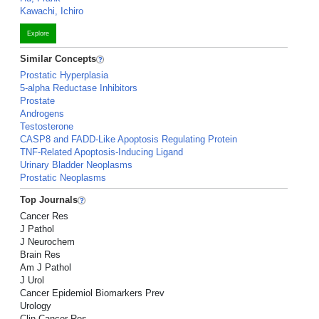
Kawachi, Ichiro
Explore
Similar Concepts
Prostatic Hyperplasia
5-alpha Reductase Inhibitors
Prostate
Androgens
Testosterone
CASP8 and FADD-Like Apoptosis Regulating Protein
TNF-Related Apoptosis-Inducing Ligand
Urinary Bladder Neoplasms
Prostatic Neoplasms
Top Journals
Cancer Res
J Pathol
J Neurochem
Brain Res
Am J Pathol
J Urol
Cancer Epidemiol Biomarkers Prev
Urology
Clin Cancer Res