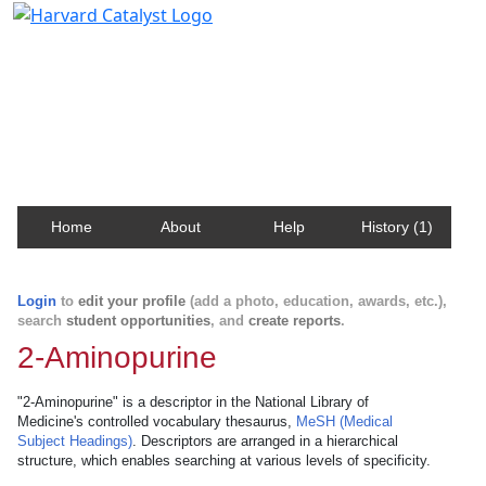
Harvard Catalyst Profiles
Contact, publication, and social network information
about Harvard faculty and fellows.
Home
About
Help
History (1)
Login
to
edit your profile
(add a photo, education, awards, etc.),
search
student opportunities
, and
create reports
.
2-Aminopurine
"2-Aminopurine" is a descriptor in the National Library of
Medicine's controlled vocabulary thesaurus,
MeSH (Medical
Subject Headings)
. Descriptors are arranged in a hierarchical
structure, which enables searching at various levels of specificity.