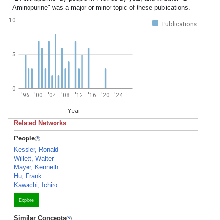
Aminopurine" was a major or minor topic of these publications.
10
Publications
5
0
'96
'00
'04
'08
'12
'16
'20
'24
Year
Related Networks
People
Kessler, Ronald
Willett, Walter
Mayer, Kenneth
Hu, Frank
Kawachi, Ichiro
Explore
Similar Concepts