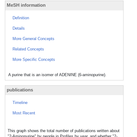
MeSH information
Definition
Details
More General Concepts
Related Concepts
More Specific Concepts
A purine that is an isomer of ADENINE (6-aminopurine).
publications
Timeline
Most Recent
This graph shows the total number of publications written about
"2-Aminopurine" by people in Profiles by year, and whether "2-